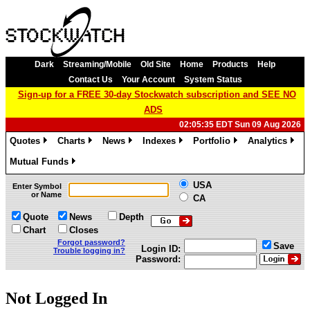
Dark
Streaming/Mobile
Old Site
Home
Products
Help
Contact Us
Your Account
System Status
Sign-up for a FREE 30-day Stockwatch subscription and SEE NO
ADS
02:05:35 EDT Sun 09 Aug 2026
Quotes
Charts
News
Indexes
Portfolio
Analytics
»
»
»
»
»
»
Mutual Funds
»
USA
Enter Symbol
or Name
CA
Quote
News
Depth
Chart
Closes
Forgot password?
Save
Login ID:
Trouble logging in?
Password:
Not Logged In