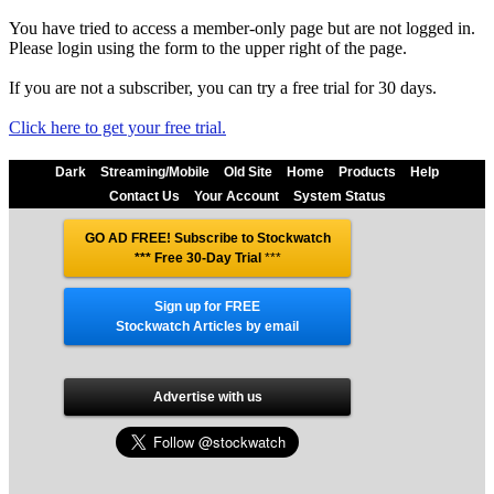
You have tried to access a member-only page but are not logged in.
Please login using the form to the upper right of the page.
If you are not a subscriber, you can try a free trial for 30 days.
Click here to get your free trial.
Dark
Streaming/Mobile
Old Site
Home
Products
Help
Contact Us
Your Account
System Status
GO AD FREE! Subscribe to Stockwatch
*** Free 30-Day Trial
***
Sign up for FREE
Stockwatch Articles by email
Advertise with us