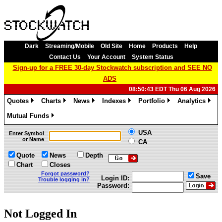
Dark
Streaming/Mobile
Old Site
Home
Products
Help
Contact Us
Your Account
System Status
Sign-up for a FREE 30-day Stockwatch subscription and SEE NO
ADS
08:50:43 EDT Thu 06 Aug 2026
Quotes
Charts
News
Indexes
Portfolio
Analytics
»
»
»
»
»
»
Mutual Funds
»
USA
Enter Symbol
or Name
CA
Quote
News
Depth
Chart
Closes
Forgot password?
Save
Login ID:
Trouble logging in?
Password:
Not Logged In