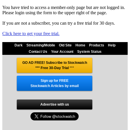
You have tried to access a member-only page but are not logged in.
Please login using the form to the upper right of the page.
If you are not a subscriber, you can try a free trial for 30 days.
Click here to get your free trial.
Dark
Streaming/Mobile
Old Site
Home
Products
Help
Contact Us
Your Account
System Status
GO AD FREE! Subscribe to Stockwatch
*** Free 30-Day Trial
***
Sign up for FREE
Stockwatch Articles by email
Advertise with us