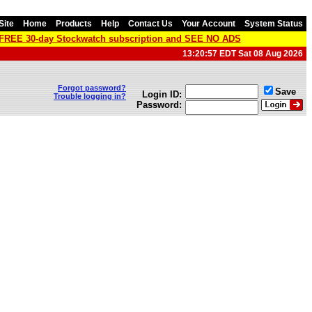
Site
Home
Products
Help
Contact Us
Your Account
System Status
a FREE 30-day Stockwatch subscription and SEE NO ADS
13:20:57 EDT Sat 08 Aug 2026
Forgot password?
Save
Login ID:
Trouble logging in?
Password: