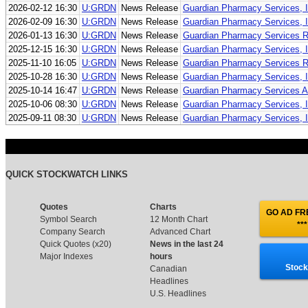
2026-02-12 16:30
U:GRDN
News Release
Guardian Pharmacy Services, I
2026-02-09 16:30
U:GRDN
News Release
Guardian Pharmacy Services, In
2026-01-13 16:30
U:GRDN
News Release
Guardian Pharmacy Services R
2025-12-15 16:30
U:GRDN
News Release
Guardian Pharmacy Services, I
2025-11-10 16:05
U:GRDN
News Release
Guardian Pharmacy Services Re
2025-10-28 16:30
U:GRDN
News Release
Guardian Pharmacy Services, I
2025-10-14 16:47
U:GRDN
News Release
Guardian Pharmacy Services An
2025-10-06 08:30
U:GRDN
News Release
Guardian Pharmacy Services, In
2025-09-11 08:30
U:GRDN
News Release
Guardian Pharmacy Services, In
QUICK STOCKWATCH LINKS
Quotes
Charts
GO AD FRE
Symbol Search
12 Month Chart
***
Company Search
Advanced Chart
Quick Quotes (x20)
News in the last 24
Major Indexes
hours
Stock
Canadian
Headlines
U.S. Headlines