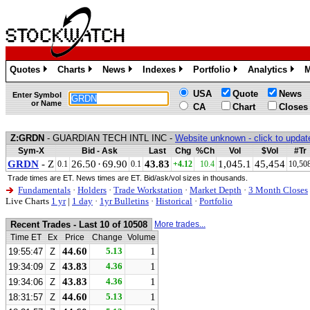
Quotes
Charts
News
Indexes
Portfolio
Analytics
M
»
»
»
»
»
»
USA
Quote
News
Enter Symbol
or Name
CA
Chart
Closes
Z:GRDN
- GUARDIAN TECH INTL INC -
Website unknown - click to updat
Sym-X
Bid - Ask
Last
Chg
%Ch
Vol
$Vol
#Tr
GRDN
- Z
26.50
·
69.90
43.83
1,045.1
45,454
0.1
0.1
+4.12
10.4
10,50
Trade times are ET. News times are ET. Bid/ask/vol sizes in thousands.
Fundamentals
·
Holders
·
Trade Workstation
·
Market Depth
·
3 Month Closes
Live Charts
1 yr
|
1 day
·
1yr Bulletins
·
Historical
·
Portfolio
Recent Trades - Last 10 of 10508
More trades...
Time ET
Ex
Price
Change
Volume
44.60
5.13
1
19:55:47
Z
43.83
4.36
1
19:34:09
Z
43.83
4.36
1
19:34:06
Z
44.60
5.13
1
18:31:57
Z