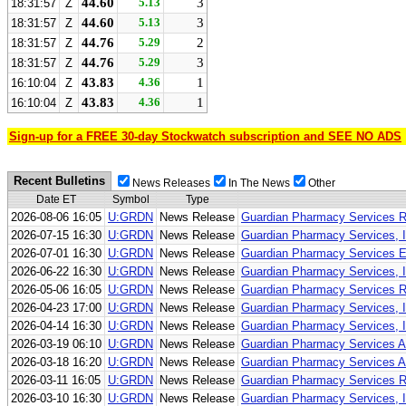
44.60
5.13
3
18:31:57
Z
44.60
5.13
3
18:31:57
Z
44.76
5.29
2
18:31:57
Z
44.76
5.29
3
18:31:57
Z
43.83
4.36
1
16:10:04
Z
43.83
4.36
1
16:10:04
Z
Sign-up for a FREE 30-day Stockwatch subscription and SEE NO ADS
Recent Bulletins
News Releases
In The News
Other
Date ET
Symbol
Type
2026-08-06 16:05
U:GRDN
News Release
Guardian Pharmacy Services Re
2026-07-15 16:30
U:GRDN
News Release
Guardian Pharmacy Services, I
2026-07-01 16:30
U:GRDN
News Release
Guardian Pharmacy Services Ex
2026-06-22 16:30
U:GRDN
News Release
Guardian Pharmacy Services, I
2026-05-06 16:05
U:GRDN
News Release
Guardian Pharmacy Services Re
2026-04-23 17:00
U:GRDN
News Release
Guardian Pharmacy Services, In
2026-04-14 16:30
U:GRDN
News Release
Guardian Pharmacy Services, In
2026-03-19 06:10
U:GRDN
News Release
Guardian Pharmacy Services An
2026-03-18 16:20
U:GRDN
News Release
Guardian Pharmacy Services A
2026-03-11 16:05
U:GRDN
News Release
Guardian Pharmacy Services Re
2026-03-10 16:30
U:GRDN
News Release
Guardian Pharmacy Services, I