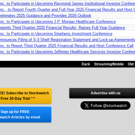
nc. to Participate in Upcoming Raymond James Institutional Investor Confer
c., to Report Fourth Quarter and Full-Year 2025 Financial Results and Host 
eiterates 2025 Guidance and Provides 2026 Outlook
nc. to Participate in Upcoming J.P. Morgan Healthcare Conference
ports Third Quarter 2025 Financial Results; Raises Full-Year Guidance
nc. to Participate in Upcoming Stephens Investment Conference
nounces Filing of S-3 Shelf Registration Statement and Lock-up Agreement
c. to Report Third Quarter 2025 Financial Results and Host Conference Call
c. to Participate in Upcoming Jefferies Healthcare Services Investor Confer
Dark
Streaming/Mobile
Old 
E! Subscribe to Stockwatch
Advertise with us
 Free 30-Day Trial
***
Sign up for FREE
watch Articles by email