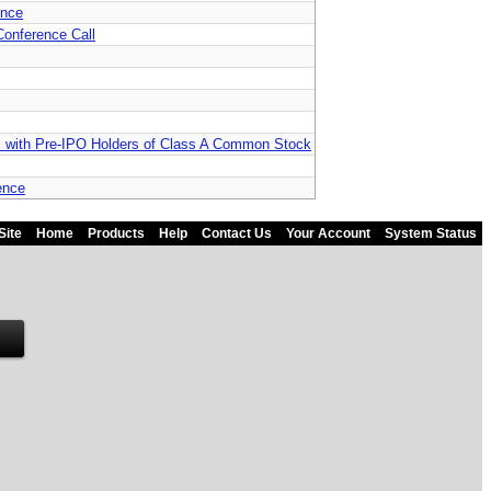
ence
Conference Call
s with Pre-IPO Holders of Class A Common Stock
ence
Site
Home
Products
Help
Contact Us
Your Account
System Status