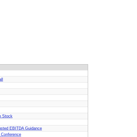
ll
n Stock
djusted EBITDA Guidance
s Conference