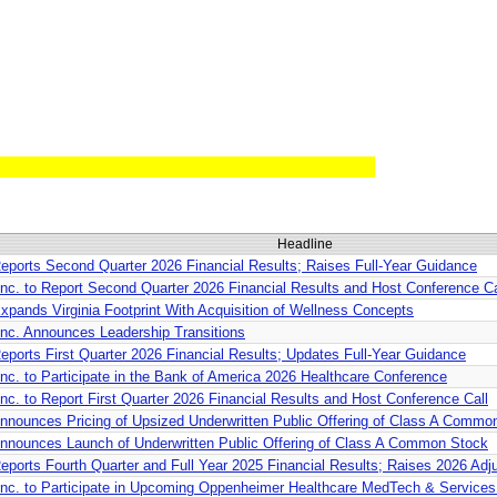
Headline
ports Second Quarter 2026 Financial Results; Raises Full-Year Guidance
nc. to Report Second Quarter 2026 Financial Results and Host Conference Ca
pands Virginia Footprint With Acquisition of Wellness Concepts
nc. Announces Leadership Transitions
ports First Quarter 2026 Financial Results; Updates Full-Year Guidance
c. to Participate in the Bank of America 2026 Healthcare Conference
c. to Report First Quarter 2026 Financial Results and Host Conference Call
nounces Pricing of Upsized Underwritten Public Offering of Class A Commo
nnounces Launch of Underwritten Public Offering of Class A Common Stock
ports Fourth Quarter and Full Year 2025 Financial Results; Raises 2026 A
nc. to Participate in Upcoming Oppenheimer Healthcare MedTech & Service