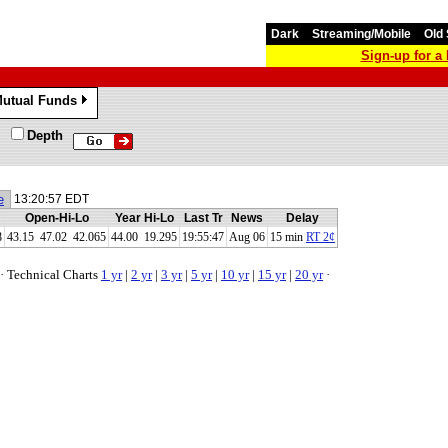
Dark
Streaming/Mobile
Old 
Sign-up for 
utual Funds
»
Depth
e
13:20:57 EDT
Open-Hi-Lo
Year Hi-Lo
Last Tr
News
Delay
8
43.15
47.02
42.065
44.00 19.295
19:55:47
Aug 06
15 min
RT 2¢
·
Technical Charts
1 yr
|
2 yr
|
3 yr
|
5 yr
|
10 yr
|
15 yr
|
20 yr
·