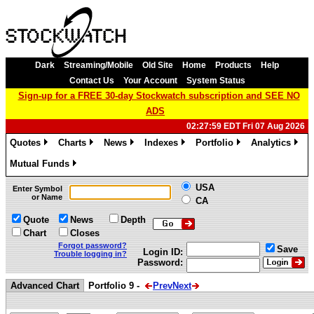
Dark
Streaming/Mobile
Old Site
Home
Products
Help
Contact Us
Your Account
System Status
Sign-up for a FREE 30-day Stockwatch subscription and SEE NO
ADS
02:27:59 EDT Fri 07 Aug 2026
Quotes
Charts
News
Indexes
Portfolio
Analytics
»
»
»
»
»
»
Mutual Funds
»
USA
Enter Symbol
or Name
CA
Quote
News
Depth
Chart
Closes
Forgot password?
Save
Login ID:
Trouble logging in?
Password:
Advanced Chart
Portfolio 9 -
Prev
Next