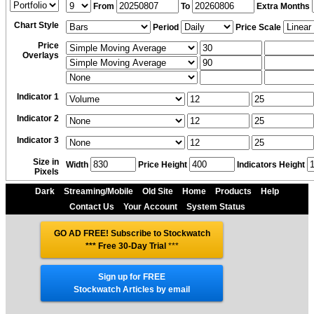
From
To
Extra Months
Chart Style
Period
Price Scale
Price
Overlays
Indicator 1
Indicator 2
Indicator 3
Size in
Width
Price Height
Indicators Height
Pixels
Dark
Streaming/Mobile
Old Site
Home
Products
Help
Contact Us
Your Account
System Status
GO AD FREE! Subscribe to Stockwatch
*** Free 30-Day Trial
***
Sign up for FREE
Stockwatch Articles by email