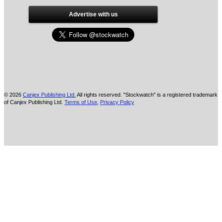
Advertise with us
© 2026
Canjex Publishing Ltd.
All rights reserved. "Stockwatch" is a registered trademark
of Canjex Publishing Ltd.
Terms of Use
,
Privacy Policy