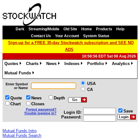
Dark
Streaming/Mobile
Old Site
Home
Products
Help
Contact Us
Your Account
System Status
Sign-up for a FREE 30-day Stockwatch subscription and SEE NO
ADS
10:58:56 EDT Sat 08 Aug 2026
Quotes
Charts
News
Indexes
Portfolio
Analytics
»
»
»
»
»
»
Mutual Funds
»
USA
Enter Symbol
or Name
CA
Quote
News
Depth
Chart
Closes
Forgot password?
Save
Login ID:
Trouble logging in?
Password:
Mutual Funds Intro
Mutual Funds Search