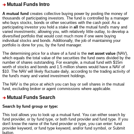
Mutual Funds Intro
A mutual fund
creates collective buying power by pooling the money of
thousands of participating investors. The fund is controlled by a manager
who buys stocks, bonds or other securities with the cash pool. As a
participating investor you hold a stake in
all
the mutual fund's many and
varied investments; allowing you, with relatively little outlay, to develop a
diversified portfolio that would cost much more if one were buying
individual stocks and bonds. Additionally, the job of maintaining your
portfolio is done for you, by the fund manager.
The determining price for a share of a fund is the
net asset value
(NAV),
which equals the total value of the securities the fund owns divided by the
number of shares outstanding. For example, a mutual fund with $15m
worth of stocks and bonds and 1.5 million shares would have a NAV of
$10. The NAV will likely fluctuate daily, according to the trading activity of
the fund's many and varied investment holdings.
The NAV is the price at which you can buy or sell shares in the mutual
fund, excluding broker or agent commissions where applicable.
Mutual Funds Search
Search by fund group or type:
This tool allows you to look up a mutual fund. You can either search by
fund provider, or by fund type, or both fund provider and fund type. If you
don't know the name of the fund provider or type, you can enter: fund
provider keyword, or fund type keyword, and/or fund symbol, or Submit
button.