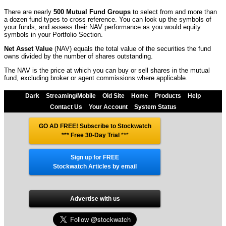
There are nearly
500 Mutual Fund Groups
to select from and more than
a dozen fund types to cross reference. You can look up the symbols of
your funds, and assess their NAV performance as you would equity
symbols in your Portfolio Section.
Net Asset Value
(NAV) equals the total value of the securities the fund
owns divided by the number of shares outstanding.
The NAV is the price at which you can buy or sell shares in the mutual
fund, excluding broker or agent commissions where applicable.
Dark
Streaming/Mobile
Old Site
Home
Products
Help
Contact Us
Your Account
System Status
GO AD FREE! Subscribe to Stockwatch
*** Free 30-Day Trial
***
Sign up for FREE
Stockwatch Articles by email
Advertise with us