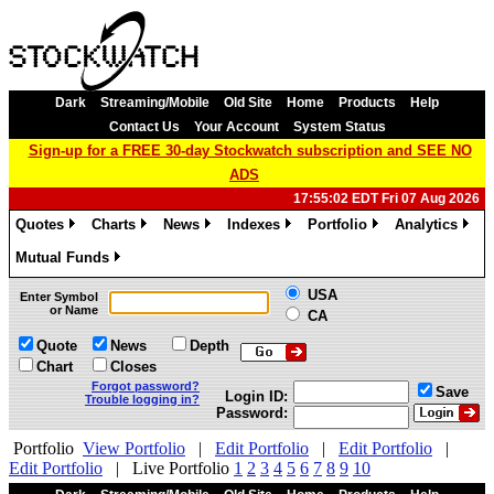
Dark
Streaming/Mobile
Old Site
Home
Products
Help
Contact Us
Your Account
System Status
Sign-up for a FREE 30-day Stockwatch subscription and SEE NO
ADS
17:55:02 EDT Fri 07 Aug 2026
Quotes
Charts
News
Indexes
Portfolio
Analytics
»
»
»
»
»
»
Mutual Funds
»
USA
Enter Symbol
or Name
CA
Quote
News
Depth
Chart
Closes
Forgot password?
Save
Login ID:
Trouble logging in?
Password:
Portfolio
View Portfolio
|
Edit Portfolio
|
Edit Portfolio
|
Edit Portfolio
|
Live Portfolio
1
2
3
4
5
6
7
8
9
10