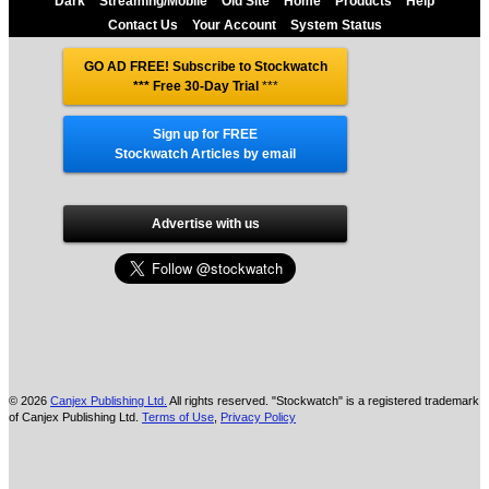
Dark
Streaming/Mobile
Old Site
Home
Products
Help
Contact Us
Your Account
System Status
GO AD FREE! Subscribe to Stockwatch
*** Free 30-Day Trial
***
Sign up for FREE
Stockwatch Articles by email
Advertise with us
© 2026
Canjex Publishing Ltd.
All rights reserved. "Stockwatch" is a registered trademark
of Canjex Publishing Ltd.
Terms of Use
,
Privacy Policy