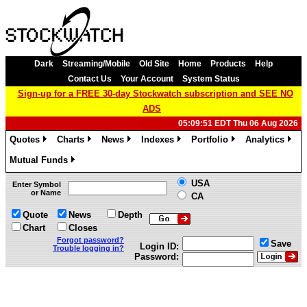
Dark
Streaming/Mobile
Old Site
Home
Products
Help
Contact Us
Your Account
System Status
Sign-up for a FREE 30-day Stockwatch subscription and SEE NO
ADS
05:09:51 EDT Thu 06 Aug 2026
Quotes
Charts
News
Indexes
Portfolio
Analytics
»
»
»
»
»
»
Mutual Funds
»
USA
Enter Symbol
or Name
CA
Quote
News
Depth
Chart
Closes
Forgot password?
Save
Login ID:
Trouble logging in?
Password: