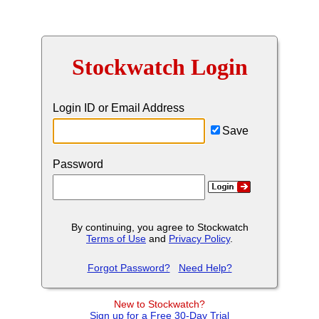
Stockwatch Login
Login ID or Email Address
Save
Password
By continuing, you agree to Stockwatch
Terms of Use
and
Privacy Policy
.
Forgot Password?
Need Help?
New to Stockwatch?
Sign up for a Free 30-Day Trial