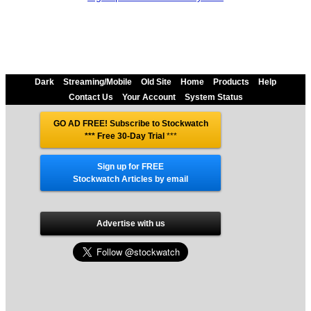
Dark
Streaming/Mobile
Old Site
Home
Products
Help
Contact Us
Your Account
System Status
GO AD FREE! Subscribe to Stockwatch
*** Free 30-Day Trial
***
Sign up for FREE
Stockwatch Articles by email
Advertise with us