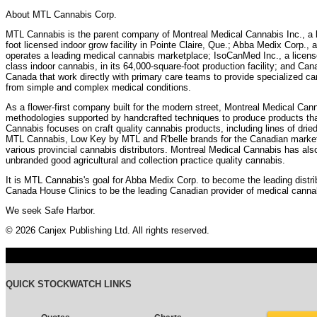
About MTL Cannabis Corp.
MTL Cannabis is the parent company of Montreal Medical Cannabis Inc., a l
foot licensed indoor grow facility in Pointe Claire, Que.; Abba Medix Corp., a
operates a leading medical cannabis marketplace; IsoCanMed Inc., a licensed
class indoor cannabis, in its 64,000-square-foot production facility; and Can
Canada that work directly with primary care teams to provide specialized can
from simple and complex medical conditions.
As a flower-first company built for the modern street, Montreal Medical Can
methodologies supported by handcrafted techniques to produce products that
Cannabis focuses on craft quality cannabis products, including lines of drie
MTL Cannabis, Low Key by MTL and R'belle brands for the Canadian market 
various provincial cannabis distributors. Montreal Medical Cannabis has als
unbranded good agricultural and collection practice quality cannabis.
It is MTL Cannabis's goal for Abba Medix Corp. to become the leading distri
Canada House Clinics to be the leading Canadian provider of medical cannab
We seek Safe Harbor.
© 2026 Canjex Publishing Ltd. All rights reserved.
QUICK STOCKWATCH LINKS