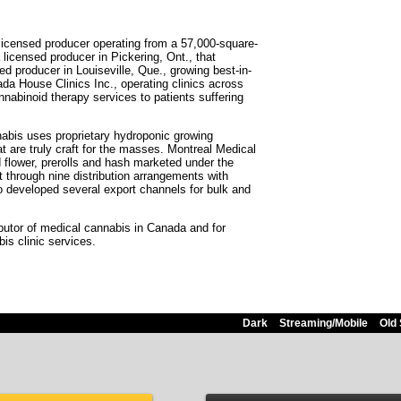
icensed producer operating from a 57,000-square-
 licensed producer in Pickering, Ont., that
 producer in Louiseville, Que., growing best-in-
ada House Clinics Inc., operating clinics across
nabinoid therapy services to patients suffering
nabis uses proprietary hydroponic growing
 are truly craft for the masses. Montreal Medical
d flower, prerolls and hash marketed under the
through nine distribution arrangements with
o developed several export channels for bulk and
butor of medical cannabis in Canada and for
is clinic services.
Dark
Streaming/Mobile
Old 