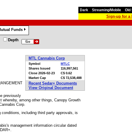
Dark
Streaming/Mobile
Old 
Sign-up for 
utual Funds
»
Depth
MTL Cannabis Corp
Symbol
MTLC
Shares Issued
116,997,561
Close
2026-02-23
C$ 0.62
Market Cap
C$ 72,538,488
RRANGEMENT
Recent Sedar+ Documents
View Original Document
he previously
ct whereby, among other things, Canopy Growth
 Cannabis Corp.
onditions, including third party approvals, is
nabis's management information circular dated
SEDAR+.