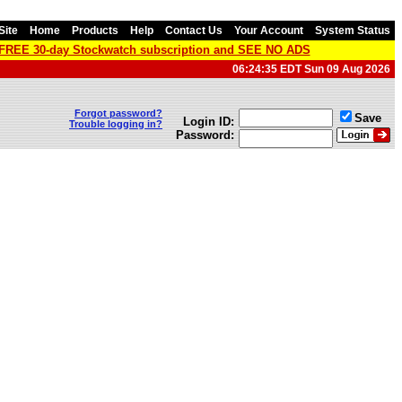
Site
Home
Products
Help
Contact Us
Your Account
System Status
a FREE 30-day Stockwatch subscription and SEE NO ADS
06:24:35 EDT Sun 09 Aug 2026
Forgot password?
Save
Login ID:
Trouble logging in?
Password: