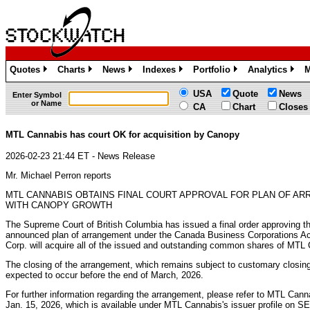
Quotes
Charts
News
Indexes
Portfolio
Analytics
M
»
»
»
»
»
»
USA
Quote
News
Enter Symbol
or Name
CA
Chart
Closes
MTL Cannabis has court OK for acquisition by Canopy
2026-02-23 21:44 ET - News Release
Mr. Michael Perron reports
MTL CANNABIS OBTAINS FINAL COURT APPROVAL FOR PLAN OF A
WITH CANOPY GROWTH
The Supreme Court of British Columbia has issued a final order approving t
announced plan of arrangement under the Canada Business Corporations A
Corp. will acquire all of the issued and outstanding common shares of MTL
The closing of the arrangement, which remains subject to customary closing c
expected to occur before the end of March, 2026.
For further information regarding the arrangement, please refer to MTL Can
Jan. 15, 2026, which is available under MTL Cannabis's issuer profile on 