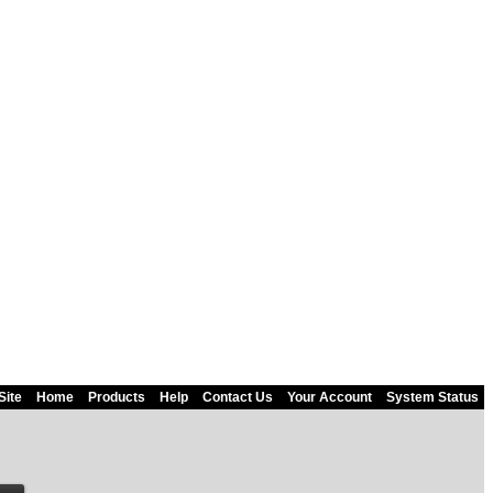
Site
Home
Products
Help
Contact Us
Your Account
System Status