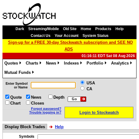
Dark
Streaming/Mobile
Old Site
Home
Products
Help
Contact Us
Your Account
System Status
Sign-up for a FREE 30-day Stockwatch subscription and SEE NO
ADS
01:16:11 EDT Sat 08 Aug 2026
Quotes
Charts
News
Indexes
Portfolio
Analytics
»
»
»
»
»
»
Mutual Funds
»
USA
Enter Symbol
or Name
CA
Quote
News
Depth
Chart
Closes
Forgot password?
Login to Stockwatch
Trouble logging in?
Display Block Trades
Help
Symbols