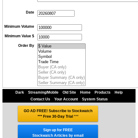
Date
Minimum Volume
Minimum Value $
Order By
Dark
Streaming/Mobile
Old Site
Home
Products
Help
Contact Us
Your Account
System Status
GO AD FREE! Subscribe to Stockwatch
*** Free 30-Day Trial
***
Sign up for FREE
Stockwatch Articles by email