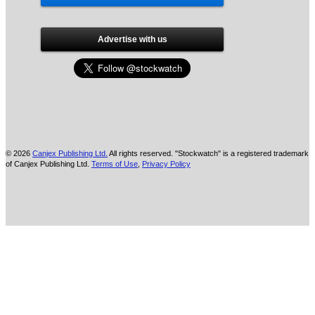
Advertise with us
© 2026
Canjex Publishing Ltd.
All rights reserved. "Stockwatch" is a registered trademark
of Canjex Publishing Ltd.
Terms of Use
,
Privacy Policy