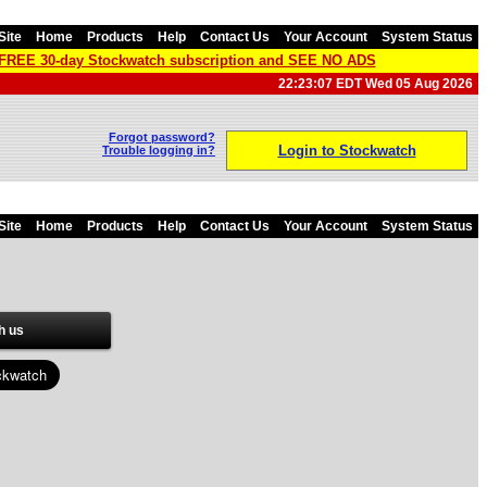
Site
Home
Products
Help
Contact Us
Your Account
System Status
a FREE 30-day Stockwatch subscription and SEE NO ADS
22:23:07 EDT Wed 05 Aug 2026
Forgot password?
Login to Stockwatch
Trouble logging in?
Site
Home
Products
Help
Contact Us
Your Account
System Status
h us