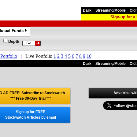
Dark
Streaming/Mobile
Old 
Sign-up for 
utual Funds
»
Depth
 Portfolio
|
Live Portfolio
1
2
3
4
5
6
7
8
9
10
Dark
Streaming/Mobile
Old 
O AD FREE! Subscribe to Stockwatch
Advertise wit
*** Free 30-Day Trial
***
Sign up for FREE
Stockwatch Articles by email