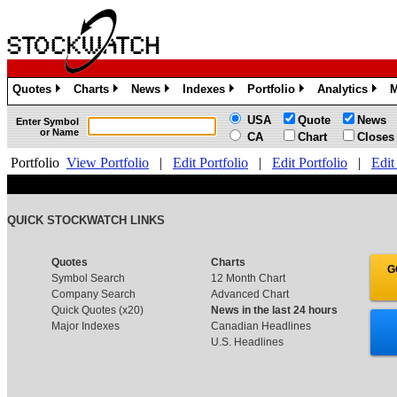
Quotes
Charts
News
Indexes
Portfolio
Analytics
M
»
»
»
»
»
»
USA
Quote
News
Enter Symbol
or Name
CA
Chart
Closes
Portfolio
View Portfolio
|
Edit Portfolio
|
Edit Portfolio
|
Edit
QUICK STOCKWATCH LINKS
Quotes
Charts
G
Symbol Search
12 Month Chart
Company Search
Advanced Chart
Quick Quotes (x20)
News in the last 24 hours
Major Indexes
Canadian Headlines
U.S. Headlines