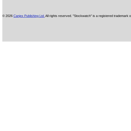
© 2026
Canjex Publishing Ltd.
All rights reserved. "Stockwatch" is a registered trademark o