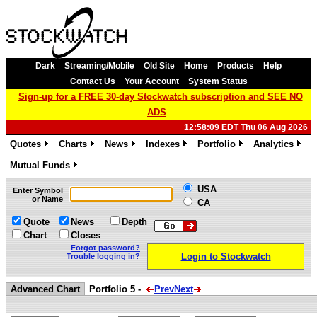
Dark
Streaming/Mobile
Old Site
Home
Products
Help
Contact Us
Your Account
System Status
Sign-up for a FREE 30-day Stockwatch subscription and SEE NO
ADS
12:58:09 EDT Thu 06 Aug 2026
Quotes
Charts
News
Indexes
Portfolio
Analytics
»
»
»
»
»
»
Mutual Funds
»
USA
Enter Symbol
or Name
CA
Quote
News
Depth
Chart
Closes
Forgot password?
Login to Stockwatch
Trouble logging in?
Advanced Chart
Portfolio 5 -
Prev
Next