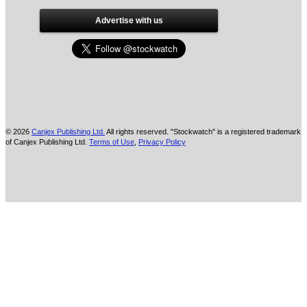
Advertise with us
© 2026
Canjex Publishing Ltd.
All rights reserved. "Stockwatch" is a registered trademark
of Canjex Publishing Ltd.
Terms of Use
,
Privacy Policy