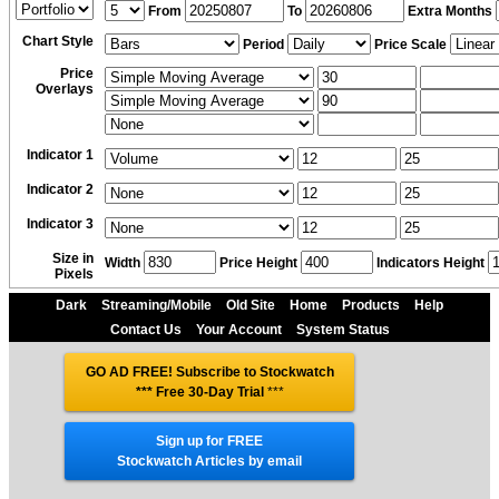
From
To
Extra Months
Chart Style
Period
Price Scale
Price
Overlays
Indicator 1
Indicator 2
Indicator 3
Size in
Width
Price Height
Indicators Height
Pixels
Dark
Streaming/Mobile
Old Site
Home
Products
Help
Contact Us
Your Account
System Status
GO AD FREE! Subscribe to Stockwatch
*** Free 30-Day Trial
***
Sign up for FREE
Stockwatch Articles by email