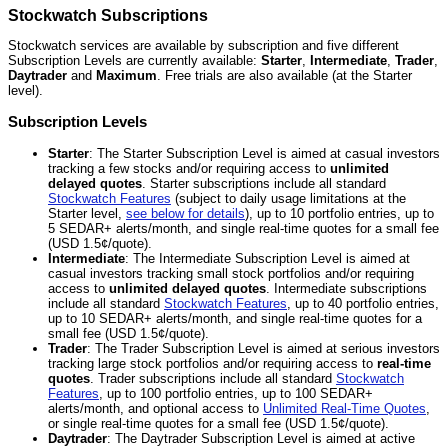
Stockwatch Subscriptions
Stockwatch services are available by subscription and five different
Subscription Levels are currently available:
Starter
,
Intermediate
,
Trader
,
Daytrader
and
Maximum
. Free trials are also available (at the Starter
level).
Subscription Levels
Starter
: The Starter Subscription Level is aimed at casual investors
tracking a few stocks and/or requiring access to
unlimited
delayed quotes
. Starter subscriptions include all standard
Stockwatch Features
(subject to daily usage limitations at the
Starter level,
see below for details
), up to 10 portfolio entries, up to
5 SEDAR+ alerts/month, and single real-time quotes for a small fee
(USD 1.5¢/quote).
Intermediate
: The Intermediate Subscription Level is aimed at
casual investors tracking small stock portfolios and/or requiring
access to
unlimited delayed quotes
. Intermediate subscriptions
include all standard
Stockwatch Features
, up to 40 portfolio entries,
up to 10 SEDAR+ alerts/month, and single real-time quotes for a
small fee (USD 1.5¢/quote).
Trader
: The Trader Subscription Level is aimed at serious investors
tracking large stock portfolios and/or requiring access to
real-time
quotes
. Trader subscriptions include all standard
Stockwatch
Features
, up to 100 portfolio entries, up to 100 SEDAR+
alerts/month, and optional access to
Unlimited Real-Time Quotes
,
or single real-time quotes for a small fee (USD 1.5¢/quote).
Daytrader
: The Daytrader Subscription Level is aimed at active