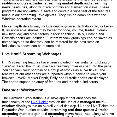
real-time quotes & trades
,
streaming market depth
and
streaming
news headlines
, along with live portfolio and transaction views. These
programs are not written in Java and contain a super-set of the features
found in our streaming Java applets. They run on computers with the
Windows operating sytem.
Market depth details may include depth-by-price, depth-by-order, or Level-
II, as applicable. Alarms may be set for price, volume, trades, bid/ask,
new high/low, and other factors. Stock scanning, Daily, Historic and
Portfolio charts are included. Custom window groupings can be saved as
named layouts so that they can be restored for the next session.
Individual windows can be customized.
Live Html5 Streaming Webpages
Html5 streaming features have been included in our website. Clicking on
"Live" or "Live Html5" will insert a streaming ticker or chart into the page.
You can view your portfolio or a group of stocks as a live ticker. The
features of our other apps are supported without having to leave your
browser. Level2, Market Depth, Daily and Historic charts are displayed.
The charts support an array of features and technical indicators.
Daytrader Workstation
The Daytrader Workstation is a JAVA applet that enhances the
functionality of the
Live Ticker
through the use of a
managed multi-
window display
within an overall virtual desktop. Like the Live Ticker, the
Daytrader Workstation provides
streaming real-time quotes & trades
,
streaming market depth
and
streaming news headlines
, along with live