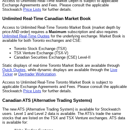
Access to Unlimited Real-Time Market Depth is subject to applicable
Exchange Agreements and Fees. Please consult the applicable
Stockwatch
Price Lists
for further details.
Unlimited Real-Time Canadian Market Book
Access to Unlimited Real-Time Toronto Market Book (market depth by
price AND order) requires a
Maximum
subscription and also requires
Unlimited Real-Time Quotes
for the underlying exchange. Market Book is
available for both Toronto exchanges and CSE:
Toronto Stock Exchange (TSX)
TSX Venture Exchange (TSX-V)
Canadian Securities Exchange (CSE) Level-II
Static displays of real-time Toronto Market Book are available through
Quick Quotes
, while dynamic displays are available through the
Live
Ticker
or
Daytrader Workstation
.
Access to Unlimited Real-Time Toronto Market Book is subject to
applicable Exchange Agreements and Fees. Please consult the applicable
Stockwatch
Price Lists
for further details.
Canadian ATS (Alternative Trading Systems)
The new ATS (Alternative Trading System) is available for Stockwatch
users. Level 1 and Level 2 data is available. The ATS's trade the same
stocks that are listed on the TSX and TSX Venture exchanges. ATS data
is available for: