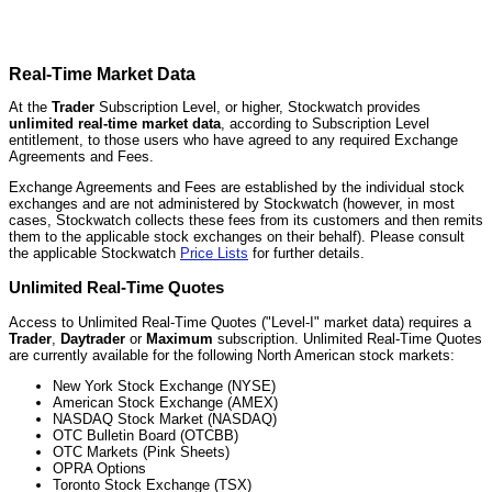
Real-Time Market Data
At the
Trader
Subscription Level, or higher, Stockwatch provides
unlimited real-time market data
, according to Subscription Level
entitlement, to those users who have agreed to any required Exchange
Agreements and Fees.
Exchange Agreements and Fees are established by the individual stock
exchanges and are not administered by Stockwatch (however, in most
cases, Stockwatch collects these fees from its customers and then remits
them to the applicable stock exchanges on their behalf). Please consult
the applicable Stockwatch
Price Lists
for further details.
Unlimited Real-Time Quotes
Access to Unlimited Real-Time Quotes ("Level-I" market data) requires a
Trader
,
Daytrader
or
Maximum
subscription. Unlimited Real-Time Quotes
are currently available for the following North American stock markets:
New York Stock Exchange (NYSE)
American Stock Exchange (AMEX)
NASDAQ Stock Market (NASDAQ)
OTC Bulletin Board (OTCBB)
OTC Markets (Pink Sheets)
OPRA Options
Toronto Stock Exchange (TSX)