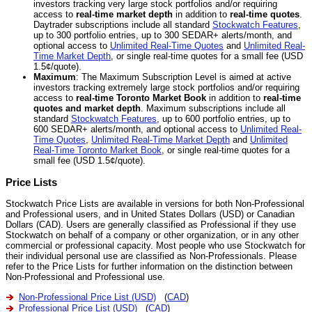
investors tracking very large stock portfolios and/or requiring
access to
real-time market depth
in addition to
real-time quotes
.
Daytrader subscriptions include all standard
Stockwatch Features
,
up to 300 portfolio entries, up to 300 SEDAR+ alerts/month, and
optional access to
Unlimited Real-Time Quotes
and
Unlimited Real-
Time Market Depth
, or single real-time quotes for a small fee (USD
1.5¢/quote).
Maximum
: The Maximum Subscription Level is aimed at active
investors tracking extremely large stock portfolios and/or requiring
access to
real-time Toronto Market Book
in addition to
real-time
quotes and market depth
. Maximum subscriptions include all
standard
Stockwatch Features
, up to 600 portfolio entries, up to
600 SEDAR+ alerts/month, and optional access to
Unlimited Real-
Time Quotes
,
Unlimited Real-Time Market Depth
and
Unlimited
Real-Time Toronto Market Book
, or single real-time quotes for a
small fee (USD 1.5¢/quote).
Price Lists
Stockwatch Price Lists are available in versions for both Non-Professional
and Professional users, and in United States Dollars (USD) or Canadian
Dollars (CAD). Users are generally classified as Professional if they use
Stockwatch on behalf of a company or other organization, or in any other
commercial or professional capacity. Most people who use Stockwatch for
their individual personal use are classified as Non-Professionals. Please
refer to the Price Lists for further information on the distinction between
Non-Professional and Professional use.
Non-Professional Price List (USD)
(
CAD
)
Professional Price List (USD)
(
CAD
)