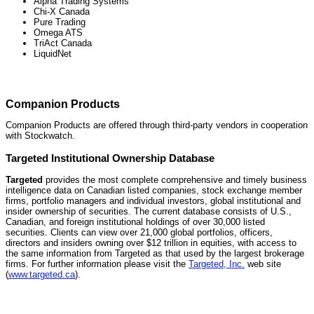
Alpha Trading Systems
Chi-X Canada
Pure Trading
Omega ATS
TriAct Canada
LiquidNet
Companion Products
Companion Products are offered through third-party vendors in cooperation
with Stockwatch.
Targeted Institutional Ownership Database
Targeted
provides the most complete comprehensive and timely business
intelligence data on Canadian listed companies, stock exchange member
firms, portfolio managers and individual investors, global institutional and
insider ownership of securities. The current database consists of U.S.,
Canadian, and foreign institutional holdings of over 30,000 listed
securities. Clients can view over 21,000 global portfolios, officers,
directors and insiders owning over $12 trillion in equities, with access to
the same information from Targeted as that used by the largest brokerage
firms. For further information please visit the
Targeted, Inc.
web site
(
www.targeted.ca
).