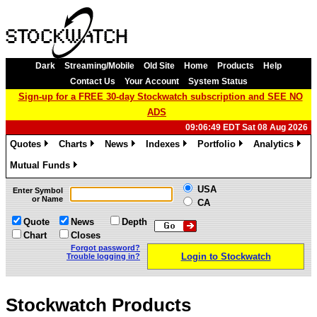
Dark
Streaming/Mobile
Old Site
Home
Products
Help
Contact Us
Your Account
System Status
Sign-up for a FREE 30-day Stockwatch subscription and SEE NO
ADS
09:06:49 EDT Sat 08 Aug 2026
Quotes
Charts
News
Indexes
Portfolio
Analytics
»
»
»
»
»
»
Mutual Funds
»
USA
Enter Symbol
or Name
CA
Quote
News
Depth
Chart
Closes
Forgot password?
Login to Stockwatch
Trouble logging in?
Stockwatch Products