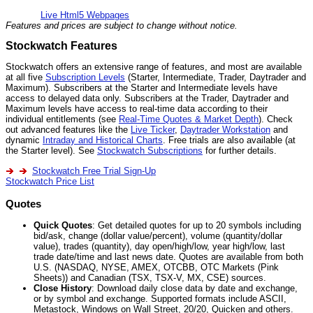
Live Html5 Webpages
Features and prices are subject to change without notice.
Stockwatch Features
Stockwatch offers an extensive range of features, and most are available
at all five
Subscription Levels
(Starter, Intermediate, Trader, Daytrader and
Maximum). Subscribers at the Starter and Intermediate levels have
access to delayed data only. Subscribers at the Trader, Daytrader and
Maximum levels have access to real-time data according to their
individual entitlements (see
Real-Time Quotes & Market Depth
). Check
out advanced features like the
Live Ticker
,
Daytrader Workstation
and
dynamic
Intraday and Historical Charts
. Free trials are also available (at
the Starter level). See
Stockwatch Subscriptions
for further details.
Stockwatch Free Trial Sign-Up
Stockwatch Price List
Quotes
Quick Quotes
: Get detailed quotes for up to 20 symbols including
bid/ask, change (dollar value/percent), volume (quantity/dollar
value), trades (quantity), day open/high/low, year high/low, last
trade date/time and last news date. Quotes are available from both
U.S. (NASDAQ, NYSE, AMEX, OTCBB, OTC Markets (Pink
Sheets)) and Canadian (TSX, TSX-V, MX, CSE) sources.
Close History
: Download daily close data by date and exchange,
or by symbol and exchange. Supported formats include ASCII,
Metastock, Windows on Wall Street, 20/20, Quicken and others.