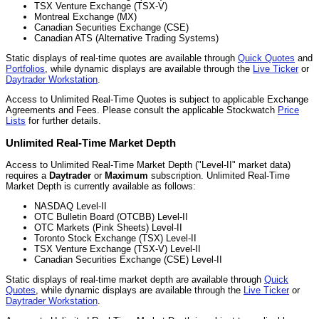
TSX Venture Exchange (TSX-V)
Montreal Exchange (MX)
Canadian Securities Exchange (CSE)
Canadian ATS (Alternative Trading Systems)
Static displays of real-time quotes are available through
Quick Quotes
and
Portfolios
, while dynamic displays are available through the
Live Ticker
or
Daytrader Workstation
.
Access to Unlimited Real-Time Quotes is subject to applicable Exchange
Agreements and Fees. Please consult the applicable Stockwatch
Price
Lists
for further details.
Unlimited Real-Time Market Depth
Access to Unlimited Real-Time Market Depth ("Level-II" market data)
requires a
Daytrader
or
Maximum
subscription. Unlimited Real-Time
Market Depth is currently available as follows:
NASDAQ Level-II
OTC Bulletin Board (OTCBB) Level-II
OTC Markets (Pink Sheets) Level-II
Toronto Stock Exchange (TSX) Level-II
TSX Venture Exchange (TSX-V) Level-II
Canadian Securities Exchange (CSE) Level-II
Static displays of real-time market depth are available through
Quick
Quotes
, while dynamic displays are available through the
Live Ticker
or
Daytrader Workstation
.