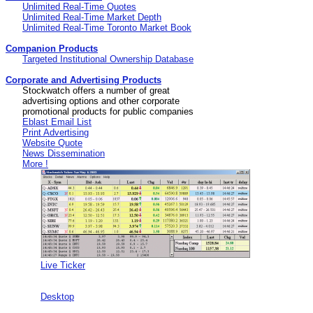
Unlimited Real-Time Quotes
Unlimited Real-Time Market Depth
Unlimited Real-Time Toronto Market Book
Companion Products
Targeted Institutional Ownership Database
Corporate and Advertising Products
Stockwatch offers a number of great
advertising options and other corporate
promotional products for public companies
Eblast Email List
Print Advertising
Website Quote
News Dissemination
More !
Live Ticker
Desktop