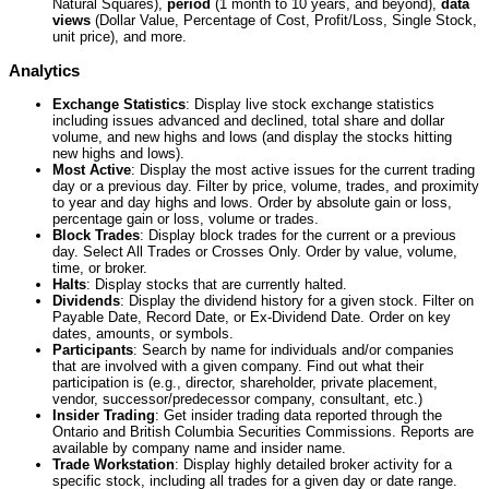
Natural Squares),
period
(1 month to 10 years, and beyond),
data
views
(Dollar Value, Percentage of Cost, Profit/Loss, Single Stock,
unit price), and more.
Analytics
Exchange Statistics
: Display live stock exchange statistics
including issues advanced and declined, total share and dollar
volume, and new highs and lows (and display the stocks hitting
new highs and lows).
Most Active
: Display the most active issues for the current trading
day or a previous day. Filter by price, volume, trades, and proximity
to year and day highs and lows. Order by absolute gain or loss,
percentage gain or loss, volume or trades.
Block Trades
: Display block trades for the current or a previous
day. Select All Trades or Crosses Only. Order by value, volume,
time, or broker.
Halts
: Display stocks that are currently halted.
Dividends
: Display the dividend history for a given stock. Filter on
Payable Date, Record Date, or Ex-Dividend Date. Order on key
dates, amounts, or symbols.
Participants
: Search by name for individuals and/or companies
that are involved with a given company. Find out what their
participation is (e.g., director, shareholder, private placement,
vendor, successor/predecessor company, consultant, etc.)
Insider Trading
: Get insider trading data reported through the
Ontario and British Columbia Securities Commissions. Reports are
available by company name and insider name.
Trade Workstation
: Display highly detailed broker activity for a
specific stock, including all trades for a given day or date range.