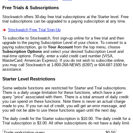
Free Trials & Subscriptions
Stockwatch offers 30-day free trial subscriptions at the Starter level. Free
trial subscriptions can be upgraded to a paying subscription at any time.
Stockwatch Free Trial Sign-Up
To subscribe to Stockwatch, first sign-up online for a free trial and then
upgrade to the paying Subscription Level of your choice. To convert to a
paying subscription, go to
Your Account
from the top menu, choose
Subscription Options
and select your desired Subscription Level and
real-time options. Finally, enter a valid credit card number (VISA,
MasterCard, American Express). If you do not wish to subscribe online,
you may call Stockwatch at 1-800-268-NEWS (6397) or 604-687-1500 for
assistance.
Starter Level Restrictions
Some website functions are restricted for Starter and Trial subscriptions.
There is a daily usage limitation for these functions, which have a per-
query "price" associated with them. There is a total amount of daily credit
you can spend on these functions. Note there is never an actual charge
made to you. If you run out of credit, you will get an error message, and
you will not be able to use these functions again until the next day.
The daily credit for the Starter subscription is $10.00. The daily credit for a
Trial subscription is $3.00. All other subscriptions do not have a daily limit.
Trade workstation query
$0.50