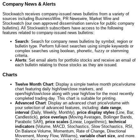
Company News & Alerts
Stockwatch receives company-issued news bulletins from a variety of
sources including BusinessWire, PR Newswire, Market Wire and
Stockwatch (our own approved dissemination service for public company
bulletins). All Stockwatch subscribers have access to the following
features related to company-issued news bulletins:
Search
: Search for company news bulletins by symbol, region or
bulletin type. Perform full-text searches using simple keywords or
complex searches using boolean, phonetic, fuzzy or stemming
criteria.
Alerts
: Set email alerts for portfolio stocks and receive an email of
each bulletin relating to those stocks as they are issued.
Charts
Twelve Month Chart
: Display a simple twelve month price/volume
chart featuring daily high/low/close markers, and
open/high/low/close along with year high/low for the most recently
completed trading day. This chart is suitable for printing.
Advanced Chart
: Display an advanced chart price/volume with
your selection of advanced features, including:
date range
,
interval
(Daily, Weekly, Monthly),
price display styles
(Line, Bar,
Candlestick),
price overlays
(Moving Averages, Bollinger Bands,
Parabolic SAR),
price scales
(Linear, Logarithmic),
technical
indicators
(Volume, MACD, Stochastics, Slow Stochastics, RSI,
On Balance Volume, Momentum, Rate of Change, Directional
Movement, Money Flow, Williams),
variable chart size
, and more.