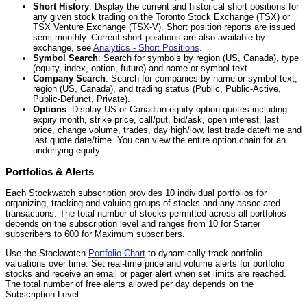
Short History
: Display the current and historical short positions for
any given stock trading on the Toronto Stock Exchange (TSX) or
TSX Venture Exchange (TSX-V). Short position reports are issued
semi-monthly. Current short positions are also available by
exchange, see
Analytics - Short Positions
.
Symbol Search
: Search for symbols by region (US, Canada), type
(equity, index, option, future) and name or symbol text.
Company Search
: Search for companies by name or symbol text,
region (US, Canada), and trading status (Public, Public-Active,
Public-Defunct, Private).
Options
: Display US or Canadian equity option quotes including
expiry month, strike price, call/put, bid/ask, open interest, last
price, change volume, trades, day high/low, last trade date/time and
last quote date/time. You can view the entire option chain for an
underlying equity.
Portfolios & Alerts
Each Stockwatch subscription provides 10 individual portfolios for
organizing, tracking and valuing groups of stocks and any associated
transactions. The total number of stocks permitted across all portfolios
depends on the subscription level and ranges from 10 for Starter
subscribers to 600 for Maximum subscribers.
Use the Stockwatch
Portfolio Chart
to dynamically track portfolio
valuations over time. Set real-time price and volume alerts for portfolio
stocks and receive an email or pager alert when set limits are reached.
The total number of free alerts allowed per day depends on the
Subscription Level.