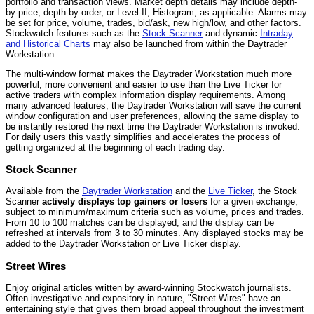
portfolio and transaction views. Market depth details may include depth-
by-price, depth-by-order, or Level-II, Histogram, as applicable. Alarms may
be set for price, volume, trades, bid/ask, new high/low, and other factors.
Stockwatch features such as the
Stock Scanner
and dynamic
Intraday
and Historical Charts
may also be launched from within the Daytrader
Workstation.
The multi-window format makes the Daytrader Workstation much more
powerful, more convenient and easier to use than the Live Ticker for
active traders with complex information display requirements. Among
many advanced features, the Daytrader Workstation will save the current
window configuration and user preferences, allowing the same display to
be instantly restored the next time the Daytrader Workstation is invoked.
For daily users this vastly simplifies and accelerates the process of
getting organized at the beginning of each trading day.
Stock Scanner
Available from the
Daytrader Workstation
and the
Live Ticker
, the Stock
Scanner
actively displays top gainers or losers
for a given exchange,
subject to minimum/maximum criteria such as volume, prices and trades.
From 10 to 100 matches can be displayed, and the display can be
refreshed at intervals from 3 to 30 minutes. Any displayed stocks may be
added to the Daytrader Workstation or Live Ticker display.
Street Wires
Enjoy original articles written by award-winning Stockwatch journalists.
Often investigative and expository in nature, "Street Wires" have an
entertaining style that gives them broad appeal throughout the investment