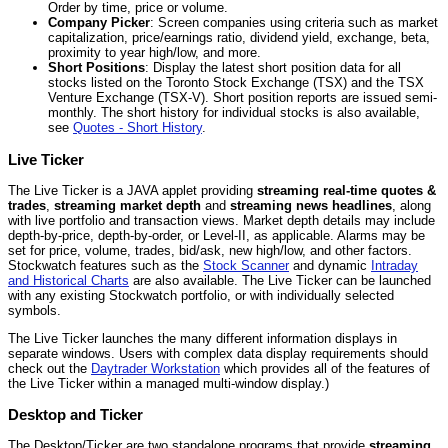
Order by time, price or volume.
Company Picker
: Screen companies using criteria such as market
capitalization, price/earnings ratio, dividend yield, exchange, beta,
proximity to year high/low, and more.
Short Positions
: Display the latest short position data for all
stocks listed on the Toronto Stock Exchange (TSX) and the TSX
Venture Exchange (TSX-V). Short position reports are issued semi-
monthly. The short history for individual stocks is also available,
see
Quotes - Short History
.
Live Ticker
The Live Ticker is a JAVA applet providing
streaming real-time quotes &
trades
,
streaming market depth
and
streaming news headlines
, along
with live portfolio and transaction views. Market depth details may include
depth-by-price, depth-by-order, or Level-II, as applicable. Alarms may be
set for price, volume, trades, bid/ask, new high/low, and other factors.
Stockwatch features such as the
Stock Scanner
and dynamic
Intraday
and Historical Charts
are also available. The Live Ticker can be launched
with any existing Stockwatch portfolio, or with individually selected
symbols.
The Live Ticker launches the many different information displays in
separate windows. Users with complex data display requirements should
check out the
Daytrader Workstation
which provides all of the features of
the Live Ticker within a managed multi-window display.)
Desktop and Ticker
The Desktop/Ticker are two standalone programs that provide
streaming