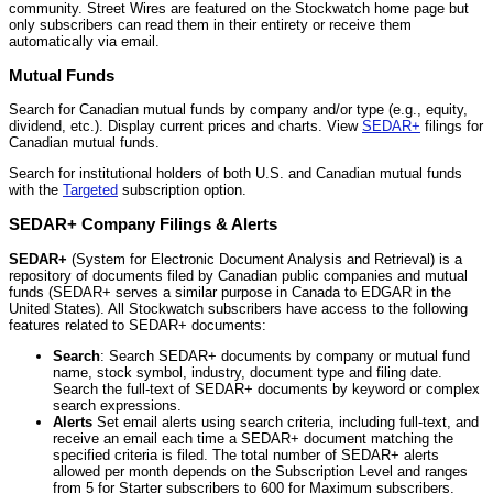
community. Street Wires are featured on the Stockwatch home page but
only subscribers can read them in their entirety or receive them
automatically via email.
Mutual Funds
Search for Canadian mutual funds by company and/or type (e.g., equity,
dividend, etc.). Display current prices and charts. View
SEDAR+
filings for
Canadian mutual funds.
Search for institutional holders of both U.S. and Canadian mutual funds
with the
Targeted
subscription option.
SEDAR+ Company Filings & Alerts
SEDAR+
(System for Electronic Document Analysis and Retrieval) is a
repository of documents filed by Canadian public companies and mutual
funds (SEDAR+ serves a similar purpose in Canada to EDGAR in the
United States). All Stockwatch subscribers have access to the following
features related to SEDAR+ documents:
Search
: Search SEDAR+ documents by company or mutual fund
name, stock symbol, industry, document type and filing date.
Search the full-text of SEDAR+ documents by keyword or complex
search expressions.
Alerts
Set email alerts using search criteria, including full-text, and
receive an email each time a SEDAR+ document matching the
specified criteria is filed. The total number of SEDAR+ alerts
allowed per month depends on the Subscription Level and ranges
from 5 for Starter subscribers to 600 for Maximum subscribers.