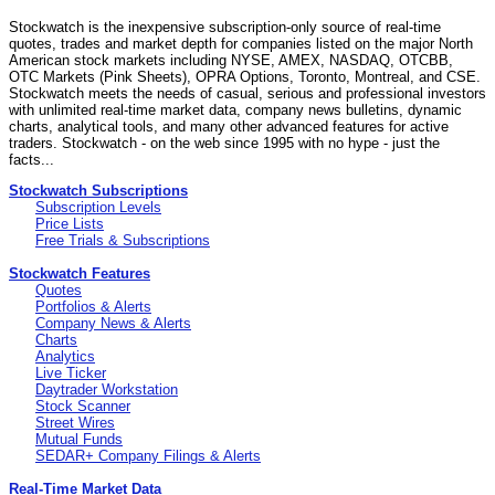
Stockwatch is the inexpensive subscription-only source of real-time
quotes, trades and market depth for companies listed on the major North
American stock markets including NYSE, AMEX, NASDAQ, OTCBB,
OTC Markets (Pink Sheets), OPRA Options, Toronto, Montreal, and CSE.
Stockwatch meets the needs of casual, serious and professional investors
with unlimited real-time market data, company news bulletins, dynamic
charts, analytical tools, and many other advanced features for active
traders. Stockwatch - on the web since 1995 with no hype - just the
facts...
Stockwatch Subscriptions
Subscription Levels
Price Lists
Free Trials & Subscriptions
Stockwatch Features
Quotes
Portfolios & Alerts
Company News & Alerts
Charts
Analytics
Live Ticker
Daytrader Workstation
Stock Scanner
Street Wires
Mutual Funds
SEDAR+ Company Filings & Alerts
Real-Time Market Data