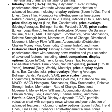
The resulting charts are suitable for printing.
Intraday Chart (JAVA)
: Display a dynamic "JAVA" intraday
price/volume chart with trade window and your selection of
advanced features, including:
display options
(Zoom In/Out, Trend
Lines, Cross Hair, Fibonacci Fans/Retracements/Time Zones,
Natural Squares),
period
(1 to 20 Days),
interval
(1 to 60 Minutes),
price display styles
(Line, Bar, Candlestick),
price overlays
(Moving Averages, Bollinger Bands, Parabolic SAR),
price scales
(Linear, Logarithmic),
technical indicators
(Volume, On Balance
Volume, MACD, MACD Histogram, Stochastics, Slow Stochastics,
Relative Strength Index, Momentum, Rate of Change, Directional
Movement, Money Flow, Williams, Accumulation/Distribution,
Chaikin Money Flow, Commodity Channel Index), and more.
Historical Chart (JAVA)
: Display a dynamic "JAVA" historical
price/volume chart with company news window and your selection
of advanced features, including:
stock comparison
,
display
options
(Zoom In/Out, Trend Lines, Cross Hair, Fibonacci
Fans/Retracements/Time Zones, Natural Squares),
period
(1 to 10
Years),
interval
(Daily, Weekly, Monthly),
price display styles
(Line, Bar, Candlestick),
price overlays
(Moving Averages,
Bollinger Bands, Parabolic SAR),
price scales
(Linear,
Logarithmic),
technical indicators
(Volume, On Balance Volume,
MACD, MACD Histogram, Stochastics, Slow Stochastics, Relative
Strength Index, Momentum, Rate of Change, Directional
Movement, Money Flow, Williams, Accumulation/Distribution,
Chaikin Money Flow, Commodity Channel Index), and more.
Portfolio Chart (JAVA)
: Display a dynamic "JAVA" portfolio
valuation chart with company news window and your selection of
advanced features, including:
display options
(Zoom In/Out, Trend
Lines, Cross Hair, Fibonacci Fans/Retracements/Time Zones,