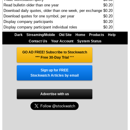
Read bulletin older than one year
$0.20
Download daily quotes, older than one week, per exchange
$0.20
Download quotes for one symbol, per year
$0.20
Display company participants
$0.20
Display company participant individual roles
$0.20
Dark
Streaming/Mobile
Old Site
Home
Products
Help
Contact Us
Your Account
System Status
GO AD FREE! Subscribe to Stockwatch
*** Free 30-Day Trial
***
Sign up for FREE
Stockwatch Articles by email
Advertise with us