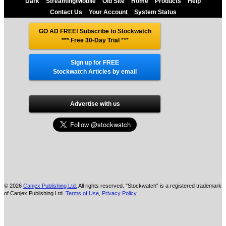
Dark
Streaming/Mobile
Old Site
Home
Products
Help
Contact Us
Your Account
System Status
GO AD FREE! Subscribe to Stockwatch
*** Free 30-Day Trial
***
Sign up for FREE
Stockwatch Articles by email
Advertise with us
© 2026
Canjex Publishing Ltd.
All rights reserved. "Stockwatch" is a registered trademark
of Canjex Publishing Ltd.
Terms of Use
,
Privacy Policy