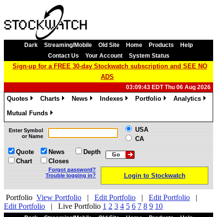
Dark
Streaming/Mobile
Old Site
Home
Products
Help
Contact Us
Your Account
System Status
Sign-up for a FREE 30-day Stockwatch subscription and SEE NO
ADS
03:09:43 EDT Thu 06 Aug 2026
Quotes
Charts
News
Indexes
Portfolio
Analytics
»
»
»
»
»
»
Mutual Funds
»
USA
Enter Symbol
or Name
CA
Quote
News
Depth
Chart
Closes
Forgot password?
Login to Stockwatch
Trouble logging in?
Portfolio
View Portfolio
|
Edit Portfolio
|
Edit Portfolio
|
Edit Portfolio
|
Live Portfolio
1
2
3
4
5
6
7
8
9
10