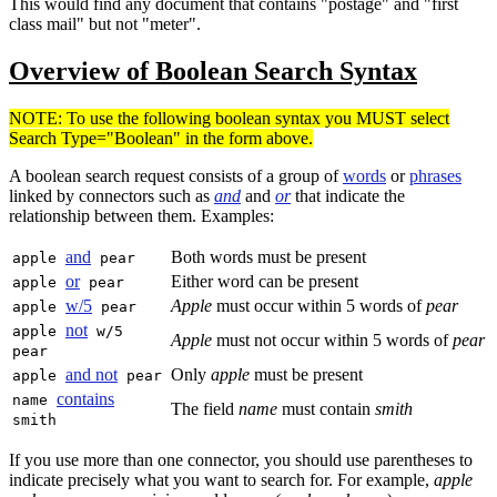
This would find any document that contains "postage" and "first
class mail" but not "meter".
Overview of Boolean Search Syntax
NOTE: To use the following boolean syntax you MUST select
Search Type="Boolean" in the form above.
A boolean search request consists of a group of
words
or
phrases
linked by connectors such as
and
and
or
that indicate the
relationship between them. Examples:
and
Both words must be present
apple
pear
or
Either word can be present
apple
pear
w/5
Apple
must occur within 5 words of
pear
apple
pear
not
apple
w/5
Apple
must not occur within 5 words of
pear
pear
and not
Only
apple
must be present
apple
pear
contains
name
The field
name
must contain
smith
smith
If you use more than one connector, you should use parentheses to
indicate precisely what you want to search for. For example,
apple