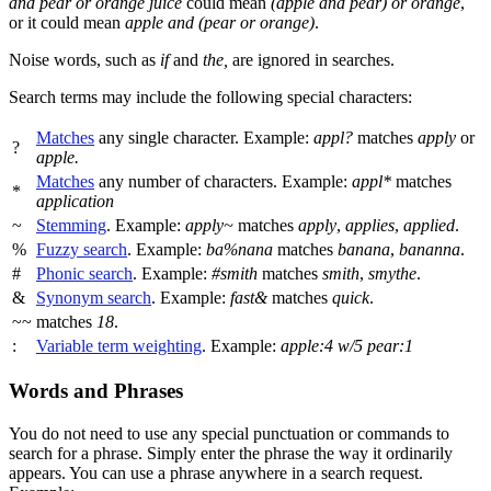
and pear or orange juice
could mean
(apple and pear) or orange
,
or it could mean
apple and (pear or orange)
.
Noise words, such as
if
and
the,
are ignored in searches.
Search terms may include the following special characters:
Matches
any single character. Example:
appl?
matches
apply
or
?
apple.
Matches
any number of characters. Example:
appl*
matches
*
application
~
Stemming
. Example:
apply~
matches
apply
,
applies
,
applied
.
%
Fuzzy search
. Example:
ba%nana
matches
banana
,
bananna
.
#
Phonic search
. Example:
#smith
matches
smith
,
smythe
.
&
Synonym search
. Example:
fast&
matches
quick
.
~~
matches
18
.
:
Variable term weighting
. Example:
apple:4 w/5 pear:1
Words and Phrases
You do not need to use any special punctuation or commands to
search for a phrase. Simply enter the phrase the way it ordinarily
appears. You can use a phrase anywhere in a search request.