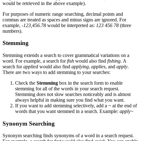
would be retrieved in the above example).
For purposes of numeric range searching, decimal points and
commas are treated as spaces and minus signs are ignored. For
example,
-123,456.78
would be interpreted as:
123 456 78
(three
numbers).
Stemming
Stemming extends a search to cover grammatical variations on a
word. For example, a search for
fish
would also find
fishing
. A
search for
applied
would also find
applying
,
applies
, and
apply
.
There are two ways to add stemming to your searches:
Check the
Stemming
box in the search form to enable
stemming for all of the words in your search request.
Stemming does not slow searches noticeably and is almost
always helpful in making sure you find what you want.
If you want to add stemming selectively, add a ~ at the end of
words that you want stemmed in a search. Example:
apply~
Synonym Searching
Synonym searching finds synonyms of a word in a search request.