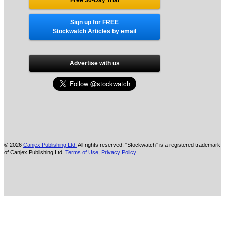
Sign up for FREE
Stockwatch Articles by email
Advertise with us
© 2026
Canjex Publishing Ltd.
All rights reserved. "Stockwatch" is a registered trademark
of Canjex Publishing Ltd.
Terms of Use
,
Privacy Policy