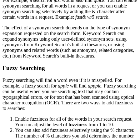
For example, a search for
fast
would also find
quick.
You can enable
synonym searching for all words in a request or you can enable
synonym searching selectively by adding the & character after
certain words in a request. Example:
fast& w/5 search.
The effect of a synonym search depends on the type of synonym
expansion requested on the search form. Keyword Search can
expand synonyms using only user-defined synonym sets, using
synonyms from Keyword Search's built-in thesaurus, or using
synonyms and related words (such as antonyms, related categories,
etc.) from Keyword Search's built-in thesaurus.
Fuzzy Searching
Fuzzy searching will find a word even if it is misspelled. For
example, a fuzzy search for
apple
will find
appple
. Fuzzy searching
can be useful when you are searching text that may contain
typographical errors, or for text that has been scanned using optical
character recognition (OCR). There are two ways to add fuzziness
to searches:
Enable fuzziness for all of the words in your search request.
You can adjust the level of
fuzziness
from 1 to 10.
You can also add fuzziness selectively using the % character.
The number of % characters you add determines the number