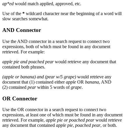
ap*ed
would match applied, approved, etc.
Use of the
*
wildcard character near the beginning of a word will
slow searches somewhat.
AND Connector
Use the AND connector in a search request to connect two
expressions, both of which must be found in any document
retrieved. For example:
apple pie and poached pear
would retrieve any document that
contained both phrases.
(apple or banana) and (pear w/5 grape)
would retrieve any
document that (1) contained either
apple
OR
banana
, AND
(2) contained
pear
within 5 words of
grape
.
OR Connector
Use the OR connector in a search request to connect two
expressions, at least one of which must be found in any document
retrieved. For example,
apple pie or poached pear
would retrieve
any document that contained
apple pie
,
poached pear
, or both.