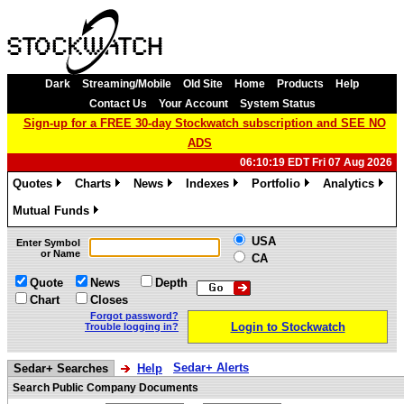
Dark
Streaming/Mobile
Old Site
Home
Products
Help
Contact Us
Your Account
System Status
Sign-up for a FREE 30-day Stockwatch subscription and SEE NO
ADS
06:10:19 EDT Fri 07 Aug 2026
Quotes
Charts
News
Indexes
Portfolio
Analytics
»
»
»
»
»
»
Mutual Funds
»
USA
Enter Symbol
or Name
CA
Quote
News
Depth
Chart
Closes
Forgot password?
Login to Stockwatch
Trouble logging in?
Sedar+ Alerts
Sedar+ Searches
Help
Search Public Company Documents