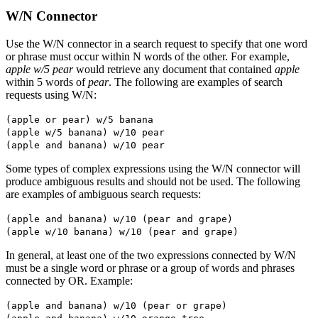
W/N Connector
Use the W/N connector in a search request to specify that one word
or phrase must occur within N words of the other. For example,
apple w/5 pear
would retrieve any document that contained
apple
within 5 words of
pear
. The following are examples of search
requests using W/N:
(apple or pear) w/5 banana
(apple w/5 banana) w/10 pear
(apple and banana) w/10 pear
Some types of complex expressions using the W/N connector will
produce ambiguous results and should not be used. The following
are examples of ambiguous search requests:
(apple and banana) w/10 (pear and grape)
(apple w/10 banana) w/10 (pear and grape)
In general, at least one of the two expressions connected by W/N
must be a single word or phrase or a group of words and phrases
connected by OR. Example:
(apple and banana) w/10 (pear or grape)