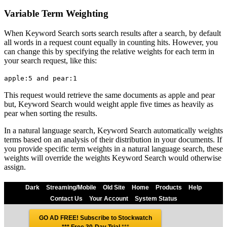
Variable Term Weighting
When Keyword Search sorts search results after a search, by default
all words in a request count equally in counting hits. However, you
can change this by specifying the relative weights for each term in
your search request, like this:
apple:5 and pear:1
This request would retrieve the same documents as apple and pear
but, Keyword Search would weight apple five times as heavily as
pear when sorting the results.
In a natural language search, Keyword Search automatically weights
terms based on an analysis of their distribution in your documents. If
you provide specific term weights in a natural language search, these
weights will override the weights Keyword Search would otherwise
assign.
Dark
Streaming/Mobile
Old Site
Home
Products
Help
Contact Us
Your Account
System Status
GO AD FREE! Subscribe to Stockwatch
*** Free 30-Day Trial
***