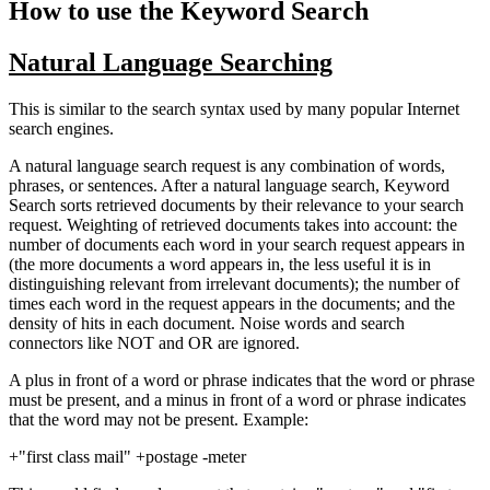
How to use the Keyword Search
Natural Language Searching
This is similar to the search syntax used by many popular Internet
search engines.
A natural language search request is any combination of words,
phrases, or sentences. After a natural language search, Keyword
Search sorts retrieved documents by their relevance to your search
request. Weighting of retrieved documents takes into account: the
number of documents each word in your search request appears in
(the more documents a word appears in, the less useful it is in
distinguishing relevant from irrelevant documents); the number of
times each word in the request appears in the documents; and the
density of hits in each document. Noise words and search
connectors like NOT and OR are ignored.
A plus in front of a word or phrase indicates that the word or phrase
must be present, and a minus in front of a word or phrase indicates
that the word may not be present. Example:
+"first class mail" +postage -meter