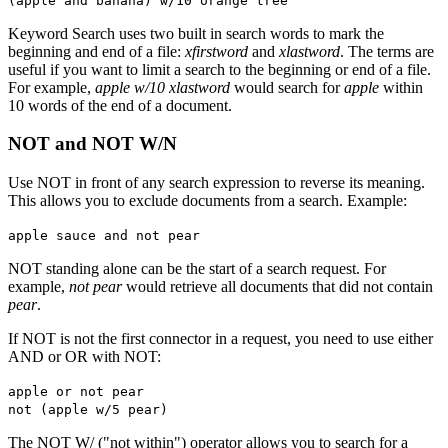
(apple and banana) w/10 orange tree
Keyword Search uses two built in search words to mark the
beginning and end of a file:
xfirstword
and
xlastword
. The terms are
useful if you want to limit a search to the beginning or end of a file.
For example,
apple w/10 xlastword
would search for
apple
within
10 words of the end of a document.
NOT and NOT W/N
Use NOT in front of any search expression to reverse its meaning.
This allows you to exclude documents from a search. Example:
apple sauce and not pear
NOT standing alone can be the start of a search request. For
example,
not pear
would retrieve all documents that did not contain
pear
.
If NOT is not the first connector in a request, you need to use either
AND or OR with NOT:
apple or not pear
not (apple w/5 pear)
The NOT W/ ("not within") operator allows you to search for a