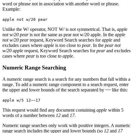
word or phrase not in association with another word or phrase.
Example:
apple not w/20 pear
Unlike the W/ operator, NOT W/ is not symmetrical. That is,
apple
not w/20 pear
is not the same as pear not w/20 apple. In the
apple
not w/20 pear
request, Keyword Search searches for
apple
and
excludes cases where
apple
is too close to
pear
. In the
pear not
w/20 apple
request, Keyword Search searches for
pear
and excludes
cases where
pear
is too close to
apple
.
Numeric Range Searching
A numeric range search is a search for any numbers that fall within a
range. To add a numeric range component to a search request, enter
the upper and lower bounds of the search separated by ~~ like this:
apple w/5 12~~17
This request would find any document containing
apple
within 5
words of a number between
12
and
17
.
Numeric range searches only work with positive integers. A numeric
range search includes the upper and lower bounds (so
12
and
17