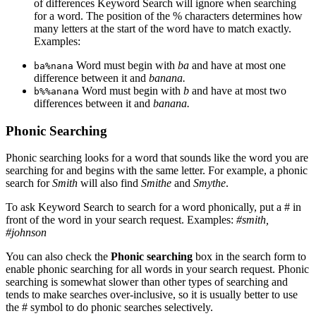
of differences Keyword Search will ignore when searching
for a word. The position of the % characters determines how
many letters at the start of the word have to match exactly.
Examples:
Word must begin with
ba
and have at most one
ba%nana
difference between it and
banana.
Word must begin with
b
and have at most two
b%%anana
differences between it and
banana.
Phonic Searching
Phonic searching looks for a word that sounds like the word you are
searching for and begins with the same letter. For example, a phonic
search for
Smith
will also find
Smithe
and
Smythe
.
To ask Keyword Search to search for a word phonically, put a # in
front of the word in your search request. Examples:
#smith,
#johnson
You can also check the
Phonic searching
box in the search form to
enable phonic searching for all words in your search request. Phonic
searching is somewhat slower than other types of searching and
tends to make searches over-inclusive, so it is usually better to use
the # symbol to do phonic searches selectively.