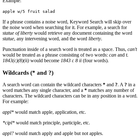
Example:
apple w/5 fruit salad
If a phrase contains a noise word, Keyword Search will skip over
the noise word when searching for it. For example, a search for
statue of liberty
would retrieve any document containing the word
statue
, any intervening word, and the word
liberty
.
Punctuation inside of a search word is treated as a space. Thus,
can't
would be treated as a phrase consisting of two words:
can
and
t.
1843(c)(8)(ii)
would become
1843 c 8 ii
(four words).
Wildcards (* and ?)
A search word can contain the wildcard characters
*
and
?
. A
?
in a
word matches any single character, and a
*
matches any number of
characters. The wildcard characters can be in any position in a word.
For example:
appl*
would match apple, application, etc.
*cipl*
would match principle, participle, etc.
appl?
would match apply and apple but not apples.