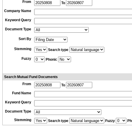
From
To
Company Name
Keyword Query
Document Type
Sort By
Stemming
Search type
Fuzzy
Phonic
Search Mutual Fund Documents
From
To
Fund Name
Keyword Query
Document Type
Stemming
Search type
Fuzzy
Ph