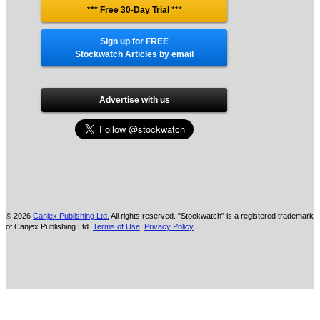
*** Free 30-Day Trial
***
Sign up for FREE
Stockwatch Articles by email
Advertise with us
© 2026
Canjex Publishing Ltd.
All rights reserved. "Stockwatch" is a registered trademark
of Canjex Publishing Ltd.
Terms of Use
,
Privacy Policy