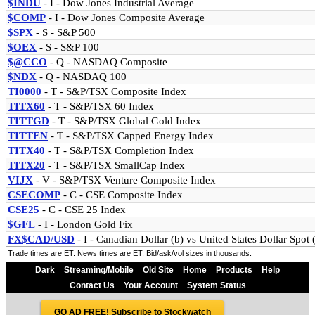
$INDU
- I
- Dow Jones Industrial Average
$COMP
- I
- Dow Jones Composite Average
$SPX
- S
- S&P 500
$OEX
- S
- S&P 100
$@CCO
- Q
- NASDAQ Composite
$NDX
- Q
- NASDAQ 100
TI0000
- T
- S&P/TSX Composite Index
TITX60
- T
- S&P/TSX 60 Index
TITTGD
- T
- S&P/TSX Global Gold Index
TITTEN
- T
- S&P/TSX Capped Energy Index
TITX40
- T
- S&P/TSX Completion Index
TITX20
- T
- S&P/TSX SmallCap Index
VIJX
- V
- S&P/TSX Venture Composite Index
CSECOMP
- C
- CSE Composite Index
CSE25
- C
- CSE 25 Index
$GFL
- I
- London Gold Fix
FX$CAD/USD
- I
- Canadian Dollar (b) vs United States Dollar Spo
Trade times are ET. News times are ET. Bid/ask/vol sizes in thousands.
Dark
Streaming/Mobile
Old Site
Home
Products
Help
Contact Us
Your Account
System Status
GO AD FREE! Subscribe to Stockwatch