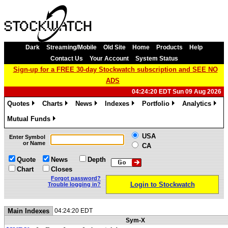
Dark
Streaming/Mobile
Old Site
Home
Products
Help
Contact Us
Your Account
System Status
Sign-up for a FREE 30-day Stockwatch subscription and SEE NO
ADS
04:24:20 EDT Sun 09 Aug 2026
Quotes
Charts
News
Indexes
Portfolio
Analytics
»
»
»
»
»
»
Mutual Funds
»
USA
Enter Symbol
or Name
CA
Quote
News
Depth
Chart
Closes
Forgot password?
Login to Stockwatch
Trouble logging in?
Main Indexes
04:24:20 EDT
Sym-X