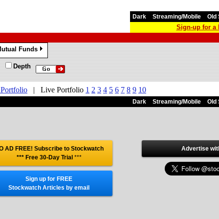
Dark
Streaming/Mobile
Old 
Sign-up for 
utual Funds
»
Depth
 Portfolio
|
Live Portfolio
1
2
3
4
5
6
7
8
9
10
Dark
Streaming/Mobile
Old 
O AD FREE! Subscribe to Stockwatch
Advertise wit
*** Free 30-Day Trial
***
Sign up for FREE
Stockwatch Articles by email