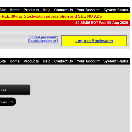
Site
Home
Products
Help
Contact Us
Your Account
System Status
a FREE 30-day Stockwatch subscription and SEE NO ADS
20:56:56 EDT Wed 05 Aug 2026
Forgot password?
Login to Stockwatch
Trouble logging in?
Site
Home
Products
Help
Contact Us
Your Account
System Status
h us