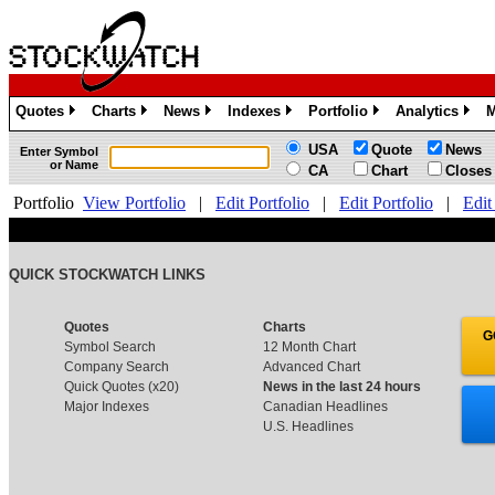
Quotes
Charts
News
Indexes
Portfolio
Analytics
M
»
»
»
»
»
»
USA
Quote
News
Enter Symbol
or Name
CA
Chart
Closes
Portfolio
View Portfolio
|
Edit Portfolio
|
Edit Portfolio
|
Edit
QUICK STOCKWATCH LINKS
Quotes
Charts
G
Symbol Search
12 Month Chart
Company Search
Advanced Chart
Quick Quotes (x20)
News in the last 24 hours
Major Indexes
Canadian Headlines
U.S. Headlines