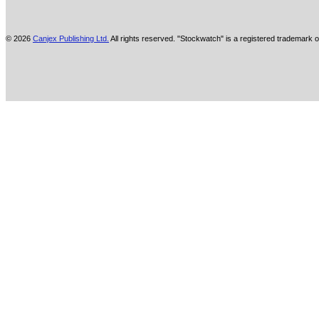
© 2026
Canjex Publishing Ltd.
All rights reserved. "Stockwatch" is a registered trademark o