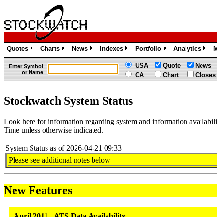
Quotes
Charts
News
Indexes
Portfolio
Analytics
M
»
»
»
»
»
»
USA
Quote
News
Enter Symbol
or Name
CA
Chart
Closes
Stockwatch System Status
Look here for information regarding system and information availabi
Time unless otherwise indicated.
System Status as of 2026-04-21 09:33
Please see additional notes below
New Features
April 2011 - ATS Data Availability