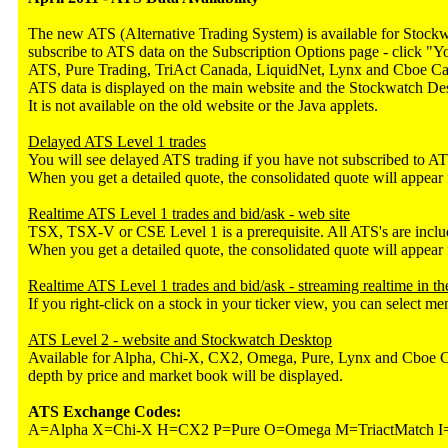
The new ATS (Alternative Trading System) is available for Stock
subscribe to ATS data on the Subscription Options page - click 
ATS, Pure Trading, TriAct Canada, LiquidNet, Lynx and Cboe Cana
ATS data is displayed on the main website and the Stockwatch De
It is not available on the old website or the Java applets.
Delayed ATS Level 1 trades
You will see delayed ATS trading if you have not subscribed to ATS
When you get a detailed quote, the consolidated quote will appear 
Realtime ATS Level 1 trades and bid/ask - web site
TSX, TSX-V or CSE Level 1 is a prerequisite. All ATS's are inclu
When you get a detailed quote, the consolidated quote will appear 
Realtime ATS Level 1 trades and bid/ask - streaming realtime in 
If you right-click on a stock in your ticker view, you can select 
ATS Level 2 - website and Stockwatch Desktop
Available for Alpha, Chi-X, CX2, Omega, Pure, Lynx and Cboe Cana
depth by price and market book will be displayed.
ATS Exchange Codes:
A=Alpha X=Chi-X H=CX2 P=Pure O=Omega M=TriactMatch I=I