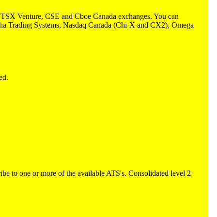
TSX, TSX Venture, CSE and Cboe Canada exchanges. You can
: Alpha Trading Systems, Nasdaq Canada (Chi-X and CX2), Omega
ed.
e to one or more of the available ATS's. Consolidated level 2