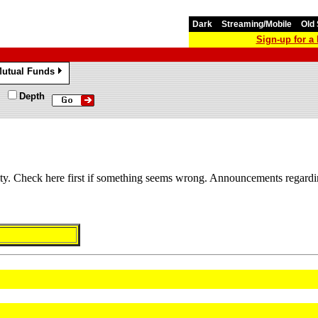
Dark
Streaming/Mobile
Old 
Sign-up for 
utual Funds
»
Depth
lity. Check here first if something seems wrong. Announcements regardi