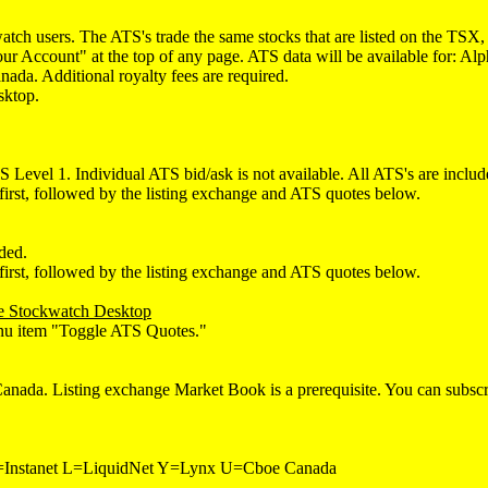
watch users. The ATS's trade the same stocks that are listed on the 
"Your Account" at the top of any page. ATS data will be available for
da. Additional royalty fees are required.
sktop.
 Level 1. Individual ATS bid/ask is not available. All ATS's are includ
first, followed by the listing exchange and ATS quotes below.
ded.
first, followed by the listing exchange and ATS quotes below.
the Stockwatch Desktop
menu item "Toggle ATS Quotes."
da. Listing exchange Market Book is a prerequisite. You can subscrib
nstanet L=LiquidNet Y=Lynx U=Cboe Canada