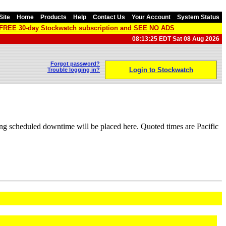
Site
Home
Products
Help
Contact Us
Your Account
System Status
a FREE 30-day Stockwatch subscription and SEE NO ADS
08:13:25 EDT Sat 08 Aug 2026
Forgot password?
Login to Stockwatch
Trouble logging in?
ng scheduled downtime will be placed here. Quoted times are Pacific