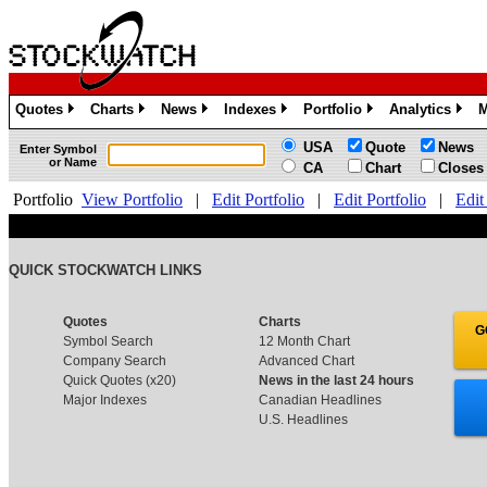
Quotes
Charts
News
Indexes
Portfolio
Analytics
M
»
»
»
»
»
»
USA
Quote
News
Enter Symbol
or Name
CA
Chart
Closes
Portfolio
View Portfolio
|
Edit Portfolio
|
Edit Portfolio
|
Edit
QUICK STOCKWATCH LINKS
Quotes
Charts
G
Symbol Search
12 Month Chart
Company Search
Advanced Chart
Quick Quotes (x20)
News in the last 24 hours
Major Indexes
Canadian Headlines
U.S. Headlines