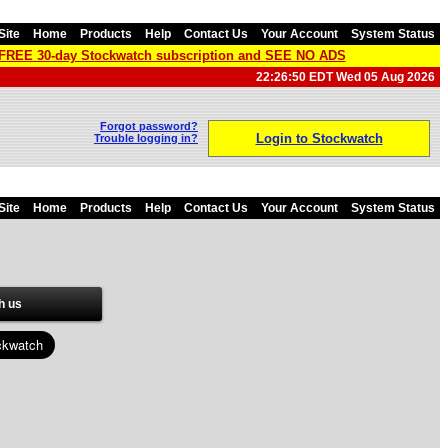
Site
Home
Products
Help
Contact Us
Your Account
System Status
a FREE 30-day Stockwatch subscription and SEE NO ADS
22:26:50 EDT Wed 05 Aug 2026
Forgot password?
Login to Stockwatch
Trouble logging in?
Site
Home
Products
Help
Contact Us
Your Account
System Status
h us