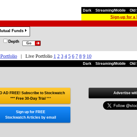
Dark
Streaming/Mobile
Old 
Sign-up for 
utual Funds
»
Depth
 Portfolio
|
Live Portfolio
1
2
3
4
5
6
7
8
9
10
Dark
Streaming/Mobile
Old 
O AD FREE! Subscribe to Stockwatch
Advertise wit
*** Free 30-Day Trial
***
Sign up for FREE
Stockwatch Articles by email