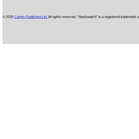
© 2026
Canjex Publishing Ltd.
All rights reserved. "Stockwatch" is a registered trademark o