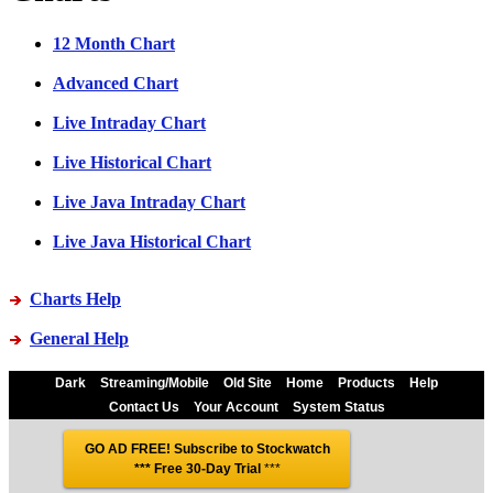
12 Month Chart
Advanced Chart
Live Intraday Chart
Live Historical Chart
Live Java Intraday Chart
Live Java Historical Chart
Charts Help
General Help
Dark
Streaming/Mobile
Old Site
Home
Products
Help
Contact Us
Your Account
System Status
GO AD FREE! Subscribe to Stockwatch
*** Free 30-Day Trial
***