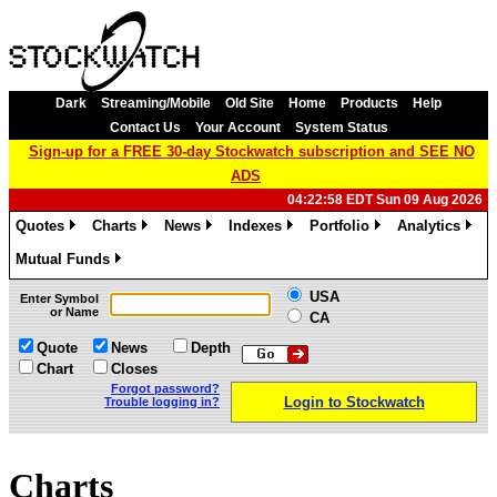
Dark
Streaming/Mobile
Old Site
Home
Products
Help
Contact Us
Your Account
System Status
Sign-up for a FREE 30-day Stockwatch subscription and SEE NO
ADS
04:22:58 EDT Sun 09 Aug 2026
Quotes
Charts
News
Indexes
Portfolio
Analytics
»
»
»
»
»
»
Mutual Funds
»
USA
Enter Symbol
or Name
CA
Quote
News
Depth
Chart
Closes
Forgot password?
Login to Stockwatch
Trouble logging in?
Charts